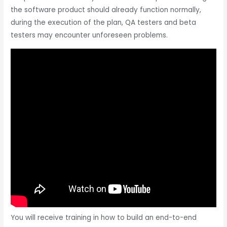
the software product should already function normally,
during the execution of the plan, QA testers and beta
testers may encounter unforeseen problems.
You will receive training in how to build an end-to-end