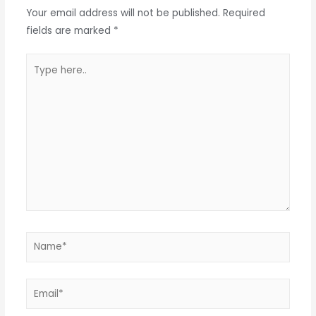
Your email address will not be published.
Required
fields are marked
*