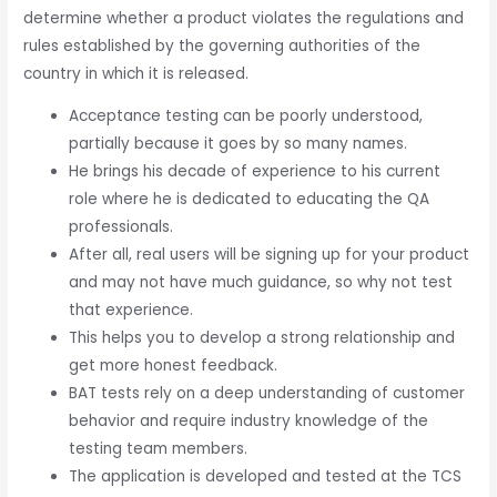
determine whether a product violates the regulations and
rules established by the governing authorities of the
country in which it is released.
Acceptance testing can be poorly understood,
partially because it goes by so many names.
He brings his decade of experience to his current
role where he is dedicated to educating the QA
professionals.
After all, real users will be signing up for your product
and may not have much guidance, so why not test
that experience.
This helps you to develop a strong relationship and
get more honest feedback.
BAT tests rely on a deep understanding of customer
behavior and require industry knowledge of the
testing team members.
The application is developed and tested at the TCS