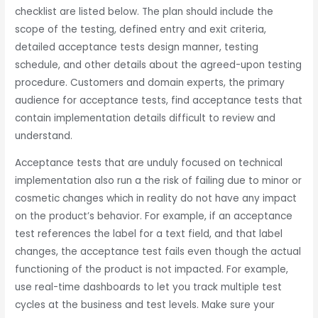
checklist are listed below. The plan should include the
scope of the testing, defined entry and exit criteria,
detailed acceptance tests design manner, testing
schedule, and other details about the agreed-upon testing
procedure. Customers and domain experts, the primary
audience for acceptance tests, find acceptance tests that
contain implementation details difficult to review and
understand.
Acceptance tests that are unduly focused on technical
implementation also run a the risk of failing due to minor or
cosmetic changes which in reality do not have any impact
on the product’s behavior. For example, if an acceptance
test references the label for a text field, and that label
changes, the acceptance test fails even though the actual
functioning of the product is not impacted. For example,
use real-time dashboards to let you track multiple test
cycles at the business and test levels. Make sure your