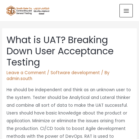
What is UAT? Breaking
Down User Acceptance
Testing
Leave a Comment
/
Software development
/ By
admin.south
He should be independent and think as an unknown user to
the system. Tester should be Analytical and Lateral thinker
and combine all sort of data to make the UAT successful.
Users should have basic knowledge about the product or
application. Minimize or eliminate the issues arising from
the production. CI/CD tools to boost Agile development
methods with the power of DevOps. RAT is used to