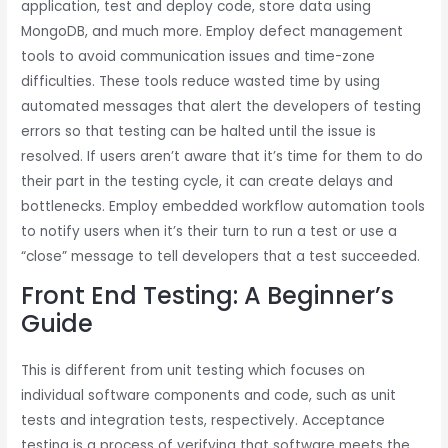
application, test and deploy code, store data using
MongoDB, and much more. Employ defect management
tools to avoid communication issues and time-zone
difficulties. These tools reduce wasted time by using
automated messages that alert the developers of testing
errors so that testing can be halted until the issue is
resolved. If users aren’t aware that it’s time for them to do
their part in the testing cycle, it can create delays and
bottlenecks. Employ embedded workflow automation tools
to notify users when it’s their turn to run a test or use a
“close” message to tell developers that a test succeeded.
Front End Testing: A Beginner’s
Guide
This is different from unit testing which focuses on
individual software components and code, such as unit
tests and integration tests, respectively. Acceptance
testing is a process of verifying that software meets the