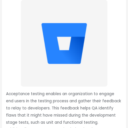
Acceptance testing enables an organization to engage
end users in the testing process and gather their feedback
to relay to developers. This feedback helps QA identify
flaws that it might have missed during the development
stage tests, such as unit and functional testing.