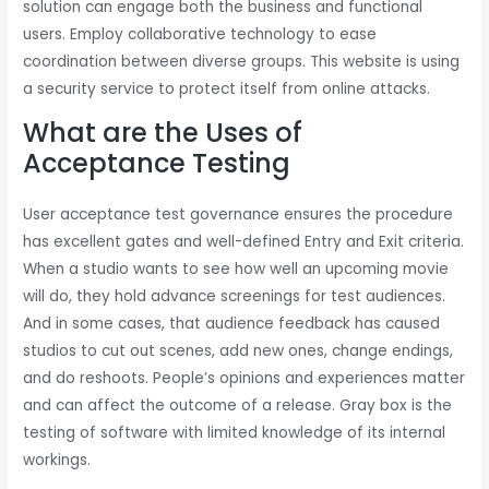
solution can engage both the business and functional
users. Employ collaborative technology to ease
coordination between diverse groups. This website is using
a security service to protect itself from online attacks.
What are the Uses of
Acceptance Testing
User acceptance test governance ensures the procedure
has excellent gates and well-defined Entry and Exit criteria.
When a studio wants to see how well an upcoming movie
will do, they hold advance screenings for test audiences.
And in some cases, that audience feedback has caused
studios to cut out scenes, add new ones, change endings,
and do reshoots. People’s opinions and experiences matter
and can affect the outcome of a release. Gray box is the
testing of software with limited knowledge of its internal
workings.