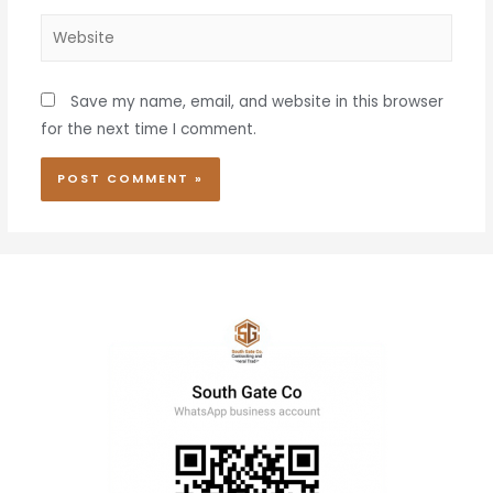
Save my name, email, and website in this browser
for the next time I comment.