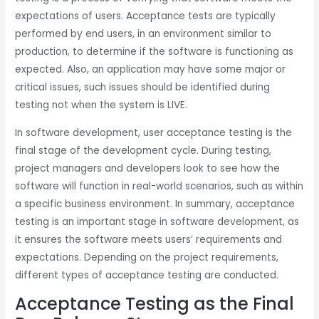
expectations of users. Acceptance tests are typically
performed by end users, in an environment similar to
production, to determine if the software is functioning as
expected. Also, an application may have some major or
critical issues, such issues should be identified during
testing not when the system is LIVE.
In software development, user acceptance testing is the
final stage of the development cycle. During testing,
project managers and developers look to see how the
software will function in real-world scenarios, such as within
a specific business environment. In summary, acceptance
testing is an important stage in software development, as
it ensures the software meets users’ requirements and
expectations. Depending on the project requirements,
different types of acceptance testing are conducted.
Acceptance Testing as the Final