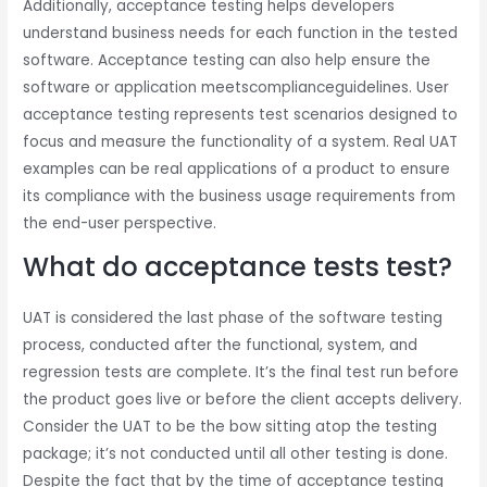
Additionally, acceptance testing helps developers
understand business needs for each function in the tested
software. Acceptance testing can also help ensure the
software or application meetscomplianceguidelines. User
acceptance testing represents test scenarios designed to
focus and measure the functionality of a system. Real UAT
examples can be real applications of a product to ensure
its compliance with the business usage requirements from
the end-user perspective.
What do acceptance tests test?
UAT is considered the last phase of the software testing
process, conducted after the functional, system, and
regression tests are complete. It’s the final test run before
the product goes live or before the client accepts delivery.
Consider the UAT to be the bow sitting atop the testing
package; it’s not conducted until all other testing is done.
Despite the fact that by the time of acceptance testing