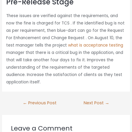
Pre-Release Stage
These issues are verified against the requirements, and
now the fine is charged for TCS . If the identified bug is not
as per requirement, then blue-dart can go for the Request
For Enhancement and Change Request . On August 10, the
test manager tells the project
what is acceptance testing
manager that there is a critical bug in the application, and
that will take another four days to fix it. Improves the
understanding of the requirements of the targeted
audience. Increase the satisfaction of clients as they test
application itself.
←
Previous Post
Next Post
→
Leave a Comment