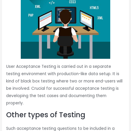
User Acceptance Testing is carried out in a separate
testing environment with production-like data setup. It is
kind of black box testing where two or more end-users will
be involved. Crucial for successful acceptance testing is
developing the test cases and documenting them
properly.
Other types of Testing
Such acceptance testing questions to be included in a