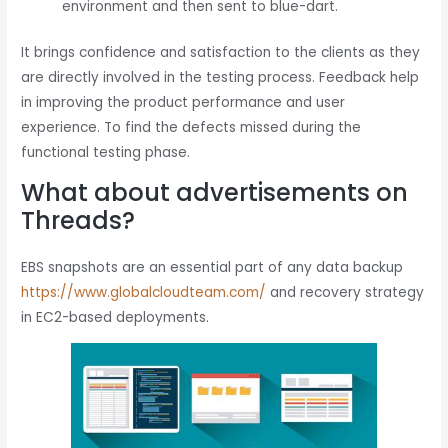
environment and then sent to blue-dart.
It brings confidence and satisfaction to the clients as they
are directly involved in the testing process. Feedback help
in improving the product performance and user
experience. To find the defects missed during the
functional testing phase.
What about advertisements on
Threads?
EBS snapshots are an essential part of any data backup
https://www.globalcloudteam.com/
and recovery strategy
in EC2-based deployments.