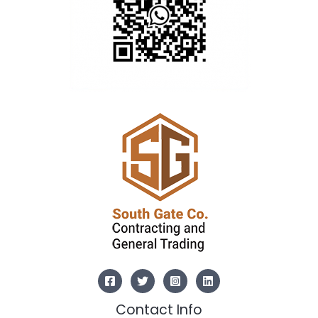
Contact Info